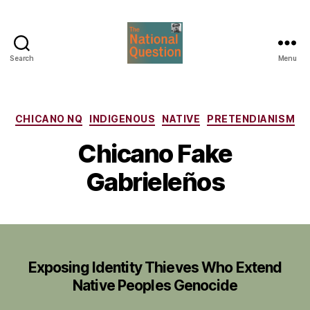
Search
Menu
The
National
Question
Categories
CHICANO NQ
INDIGENOUS
NATIVE
PRETENDIANISM
Chicano Fake
Gabrieleños
Exposing Identity Thieves Who Extend
Native Peoples Genocide