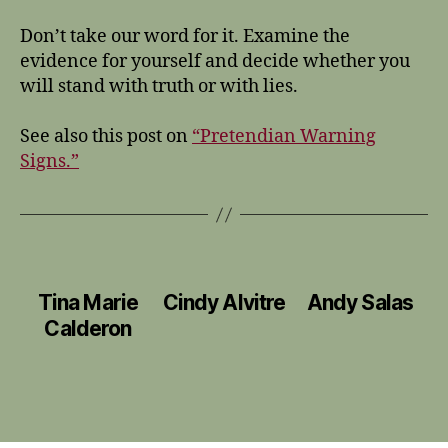
Don’t take our word for it. Examine the
evidence for yourself and decide whether you
will stand with truth or with lies.
See also this post on
“Pretendian Warning
Signs.”
Tina Marie
Cindy Alvitre
Andy Salas
Calderon