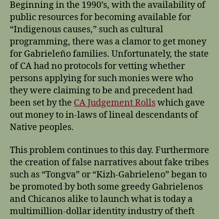
Beginning in the 1990’s, with the availability of
public resources for becoming available for
“Indigenous causes,” such as cultural
programming, there was a clamor to get money
for Gabrieleño families. Unfortunately, the state
of CA had no protocols for vetting whether
persons applying for such monies were who
they were claiming to be and precedent had
been set by the
CA Judgement Rolls
which gave
out money to in-laws of lineal descendants of
Native peoples.
This problem continues to this day. Furthermore
the creation of false narratives about fake tribes
such as “Tongva” or “Kizh-Gabrieleno” began to
be promoted by both some greedy Gabrielenos
and Chicanos alike to launch what is today a
multimillion-dollar identity industry of theft