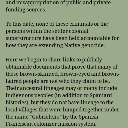
and misappropriation of public and private
funding sources.
To this date, none of these criminals or the
persons within the settler colonial
superstructure have been held accountable for
how they are extending Native genocide.
Here we begin to share links to publicly-
obtainable documents that prove that many of
these brown-skinned, brown-eyed and brown-
haired people are not who they claim to be.
Their ancestral lineages may or many include
indigenous peoples (in addition to Spaniard
histories), but they do not have lineage to the
local villages that were lumped together under
the name “Gabrieleño” by the Spanish
Franciscan colonizer mission system.