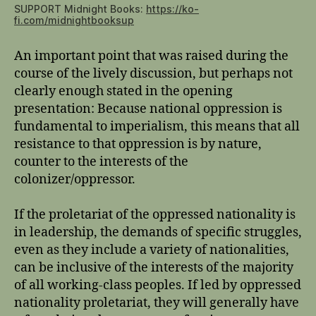
SUPPORT Midnight Books:
https://ko-
fi.com/midnightbooksup
An important point that was raised during the
course of the lively discussion, but perhaps not
clearly enough stated in the opening
presentation: Because national oppression is
fundamental to imperialism, this means that all
resistance to that oppression is by nature,
counter to the interests of the
colonizer/oppressor.
If the proletariat of the oppressed nationality is
in leadership, the demands of specific struggles,
even as they include a variety of nationalities,
can be inclusive of the interests of the majority
of all working-class peoples. If led by oppressed
nationality proletariat, they will generally have