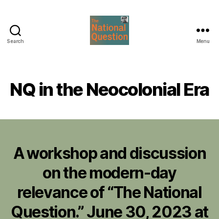
Search
Menu
The
National
Question
NQ in the Neocolonial Era
A workshop and discussion
on the modern-day
relevance of “The National
Question.” June 30, 2023 at