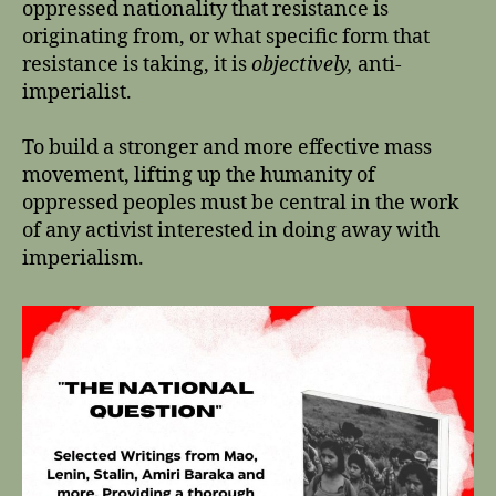
oppressed nationality that resistance is
originating from, or what specific form that
resistance is taking, it is
objectively,
anti-
imperialist.
To build a stronger and more effective mass
movement, lifting up the humanity of
oppressed peoples must be central in the work
of any activist interested in doing away with
imperialism.