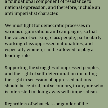
a foundational component of resistance to
national oppression, and therefore, include an
anti-imperialist character.
We must fight for democratic processes in
various organizations and campaigns, so that
the voices of working-class people, particularly
working-class oppressed nationalities, and
especially women, can be allowed to play a
leading role.
Supporting the struggles of oppressed peoples,
and the right of self-determination including
the right to secession of oppressed nations
should be central, not secondary, to anyone who
is interested in doing away with imperialism.
Regardless of what class or gender of the