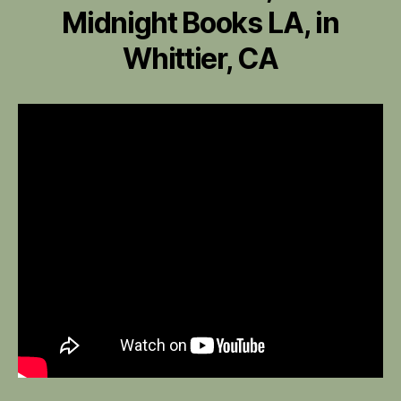
Midnight Books LA, in
Whittier, CA