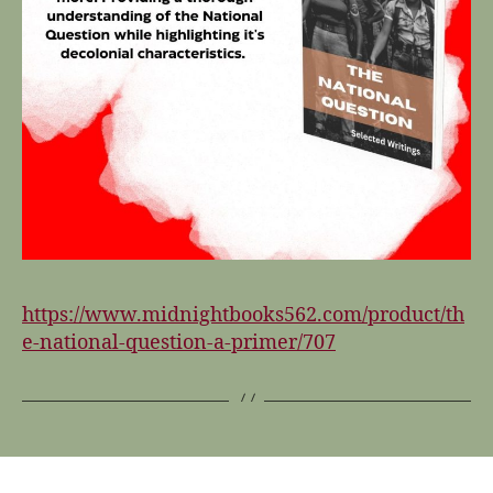
https://www.midnightbooks562.com/product/th
e-national-question-a-primer/707