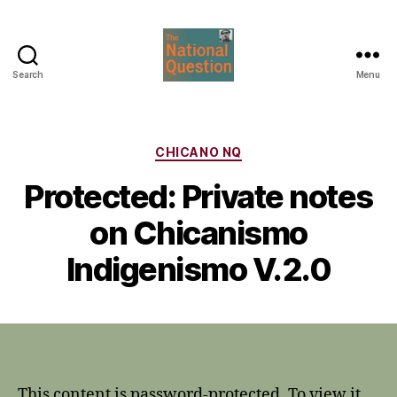
Search
Menu
The
National
Question
Categories
CHICANO NQ
Protected: Private notes
on Chicanismo
Indigenismo V.2.0
This content is password-protected. To view it,