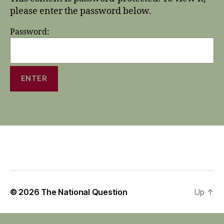
please enter the password below.
Password:
© 2026
The National Question
Up
↑