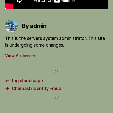
By admin
This is the server’s system administrator. This site
is undergoing some changes.
View Archive
→
←
tag cloud page
→
Chumash Identity Fraud