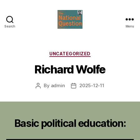
Search
Menu
The
National
Question
Categories
UNCATEGORIZED
Richard Wolfe
By
admin
2025-12-11
Post
Post
author
date
Basic political education: