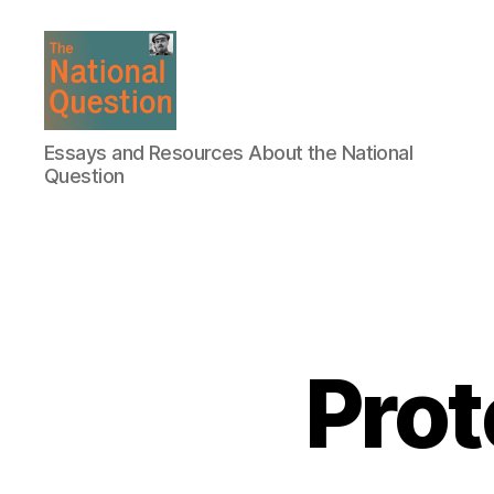
The
Essays and Resources About the National
National
Question
Question
Prot