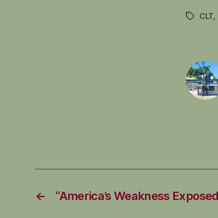
CLT
,
Tags
←
“America’s Weakness Exposed 