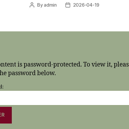
By
admin
2026-04-19
Post
Post
author
date
ontent is password-protected. To view it, plea
the password below.
d: