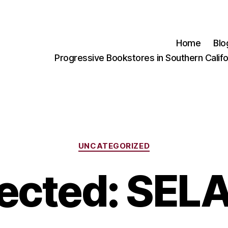
Home
Blo
Progressive Bookstores in Southern Califo
Categories
UNCATEGORIZED
ected: SEL