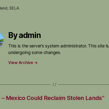
land
,
SELA
By admin
This is the server’s system administrator. This site is
undergoing some changes.
View Archive
→
– Mexico Could Reclaim Stolen Lands”