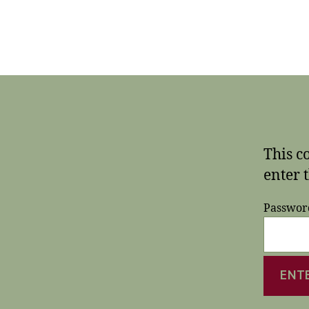
This c
enter 
Passwor