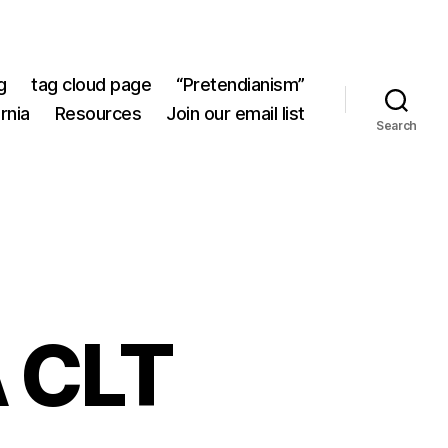
g
tag cloud page
“Pretendianism”
rnia
Resources
Join our email list
Search
A CLT