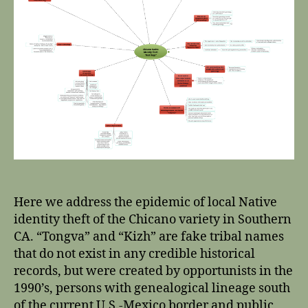
Here we address the epidemic of local Native
identity theft of the Chicano variety in Southern
CA. “Tongva” and “Kizh” are fake tribal names
that do not exist in any credible historical
records, but were created by opportunists in the
1990’s, persons with genealogical lineage south
of the current U.S.-Mexico border and public