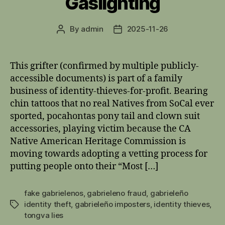
Gaslighting
By
admin
2025-11-26
Post
Post
author
date
This grifter (confirmed by multiple publicly-
accessible documents) is part of a family
business of identity-thieves-for-profit. Bearing
chin tattoos that no real Natives from SoCal ever
sported, pocahontas pony tail and clown suit
accessories, playing victim because the CA
Native American Heritage Commission is
moving towards adopting a vetting process for
putting people onto their “Most […]
fake gabrielenos
,
gabrieleno fraud
,
gabrieleño
identity theft
,
gabrieleño imposters
,
identity thieves
,
Tags
tongva lies