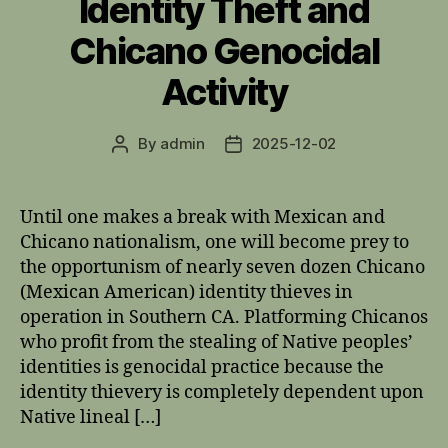
Identity Theft and
Chicano Genocidal
Activity
By
admin
2025-12-02
Post
Post
author
date
Until one makes a break with Mexican and
Chicano nationalism, one will become prey to
the opportunism of nearly seven dozen Chicano
(Mexican American) identity thieves in
operation in Southern CA. Platforming Chicanos
who profit from the stealing of Native peoples’
identities is genocidal practice because the
identity thievery is completely dependent upon
Native lineal […]