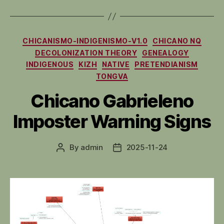
Categories
CHICANISMO-INDIGENISMO-V1.0
CHICANO NQ
DECOLONIZATION THEORY
GENEALOGY
INDIGENOUS
KIZH
NATIVE
PRETENDIANISM
TONGVA
Chicano Gabrieleno
Imposter Warning Signs
By
admin
2025-11-24
Post
Post
author
date