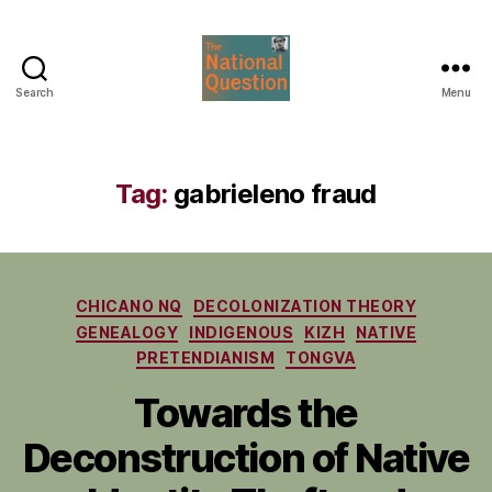
Search
Menu
The
National
Question
Tag:
gabrieleno fraud
Categories
CHICANO NQ
DECOLONIZATION THEORY
GENEALOGY
INDIGENOUS
KIZH
NATIVE
PRETENDIANISM
TONGVA
Towards the
Deconstruction of Native