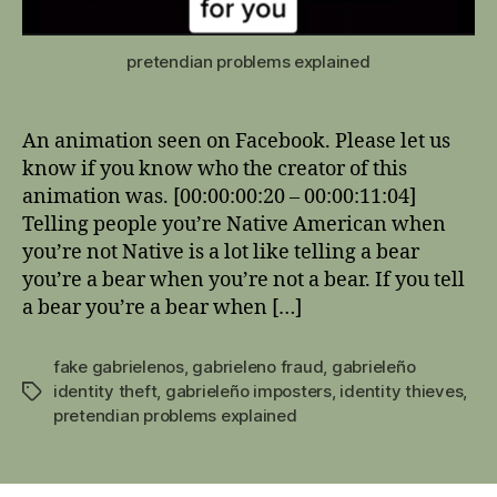
pretendian problems explained
An animation seen on Facebook. Please let us
know if you know who the creator of this
animation was. [00:00:00:20 – 00:00:11:04]
Telling people you’re Native American when
you’re not Native is a lot like telling a bear
you’re a bear when you’re not a bear. If you tell
a bear you’re a bear when […]
fake gabrielenos
,
gabrieleno fraud
,
gabrieleño
identity theft
,
gabrieleño imposters
,
identity thieves
,
Tags
pretendian problems explained