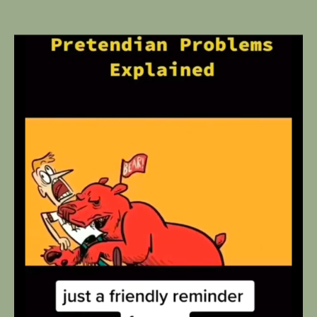
author
date