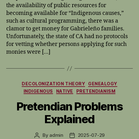
the availability of public resources for
becoming available for “Indigenous causes,”
such as cultural programming, there was a
clamor to get money for Gabrieleño families.
Unfortunately, the state of CA had no protocols
for vetting whether persons applying for such
monies were […]
Categories
DECOLONIZATION THEORY
GENEALOGY
INDIGENOUS
NATIVE
PRETENDIANISM
Pretendian Problems
Explained
By
admin
2025-07-29
Post
Post