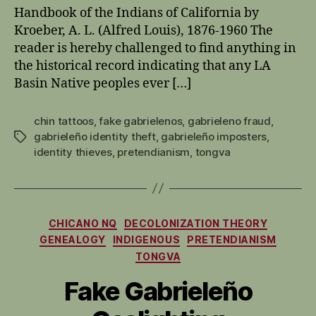
Handbook of the Indians of California by
Kroeber, A. L. (Alfred Louis), 1876-1960 The
reader is hereby challenged to find anything in
the historical record indicating that any LA
Basin Native peoples ever […]
chin tattoos
,
fake gabrielenos
,
gabrieleno fraud
,
gabrieleño identity theft
,
gabrieleño imposters
,
Tags
identity thieves
,
pretendianism
,
tongva
Categories
CHICANO NQ
DECOLONIZATION THEORY
GENEALOGY
INDIGENOUS
PRETENDIANISM
TONGVA
Fake Gabrieleño