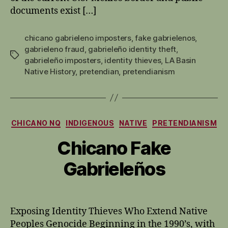
documents exist […]
chicano gabrieleno imposters
,
fake gabrielenos
,
gabrieleno fraud
,
gabrieleño identity theft
,
Tags
gabrieleño imposters
,
identity thieves
,
LA Basin
Native History
,
pretendian
,
pretendianism
Categories
CHICANO NQ
INDIGENOUS
NATIVE
PRETENDIANISM
Chicano Fake
Gabrieleños
Exposing Identity Thieves Who Extend Native
Peoples Genocide Beginning in the 1990’s, with