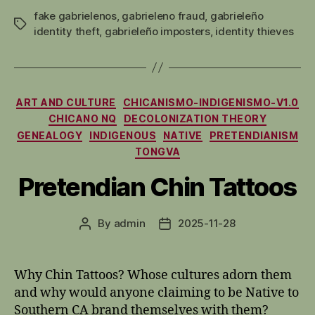
fake gabrielenos
,
gabrieleno fraud
,
gabrieleño
Tags
identity theft
,
gabrieleño imposters
,
identity thieves
Categories
ART AND CULTURE
CHICANISMO-INDIGENISMO-V1.0
CHICANO NQ
DECOLONIZATION THEORY
GENEALOGY
INDIGENOUS
NATIVE
PRETENDIANISM
TONGVA
Pretendian Chin Tattoos
By
admin
2025-11-28
Post
Post
author
date
Why Chin Tattoos? Whose cultures adorn them
and why would anyone claiming to be Native to
Southern CA brand themselves with them?